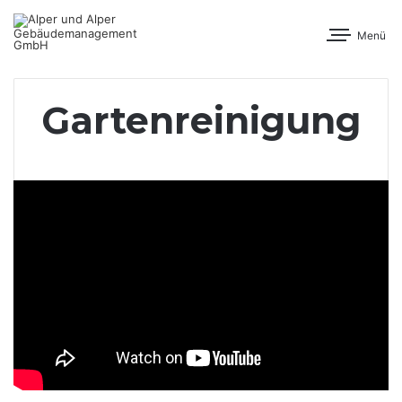
Menü
Gartenreinigung