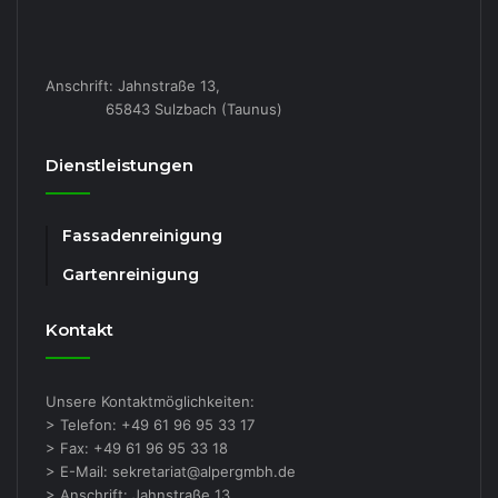
Anschrift: Jahnstraße 13,
65843 Sulzbach (Taunus)
Dienstleistungen
Fassadenreinigung
Gartenreinigung
Kontakt
Unsere Kontaktmöglichkeiten:
> Telefon: +49 61 96 95 33 17
> Fax: +49 61 96 95 33 18
> E-Mail: sekretariat@alpergmbh.de
> Anschrift: Jahnstraße 13,