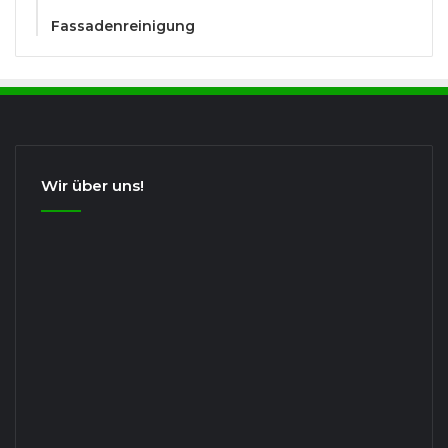
Fassadenreinigung
Wir über uns!