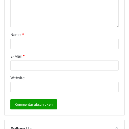
Name
*
E-Mail
*
Website
Follow Us