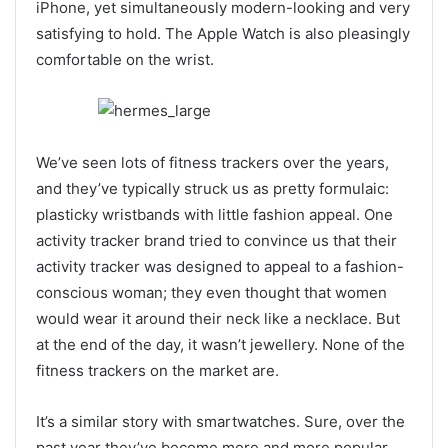
iPhone, yet simultaneously modern-looking and very
satisfying to hold. The Apple Watch is also pleasingly
comfortable on the wrist.
We’ve seen lots of fitness trackers over the years,
and they’ve typically struck us as pretty formulaic:
plasticky wristbands with little fashion appeal. One
activity tracker brand tried to convince us that their
activity tracker was designed to appeal to a fashion-
conscious woman; they even thought that women
would wear it around their neck like a necklace. But
at the end of the day, it wasn’t jewellery. None of the
fitness trackers on the market are.
It’s a similar story with smartwatches. Sure, over the
past year they’ve become more and more popular