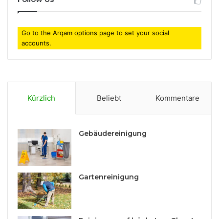
Go to the Arqam options page to set your social
accounts.
Kürzlich
Beliebt
Kommentare
Gebäudereinigung
Gartenreinigung