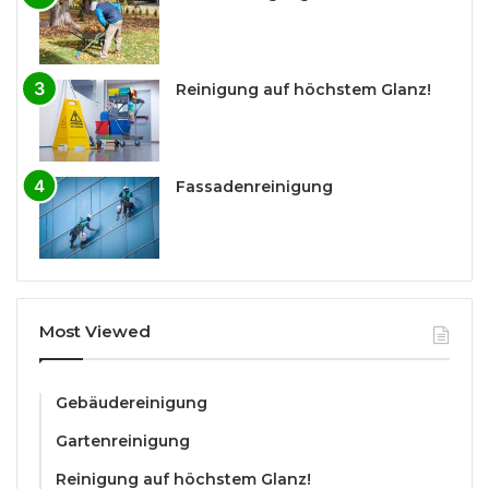
Reinigung auf höchstem Glanz!
Fassadenreinigung
Most Viewed
Gebäudereinigung
Gartenreinigung
Reinigung auf höchstem Glanz!