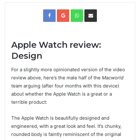
F
G
W
V
a
o
h
i
c
o
a
a
e
g
t
E
b
l
s
m
o
e
A
a
o
+
p
i
k
p
l
t
e
i
Apple Watch review:
l
e
n
Design
For a slightly more opinionated version of the video
review above, here’s the male half of the
Macworld
team arguing (after four months with this device)
about whether the Apple Watch is a great or a
terrible product:
The Apple Watch is beautifully designed and
engineered, with a great look and feel. It’s chunky,
rounded body is faintly reminiscent of the original