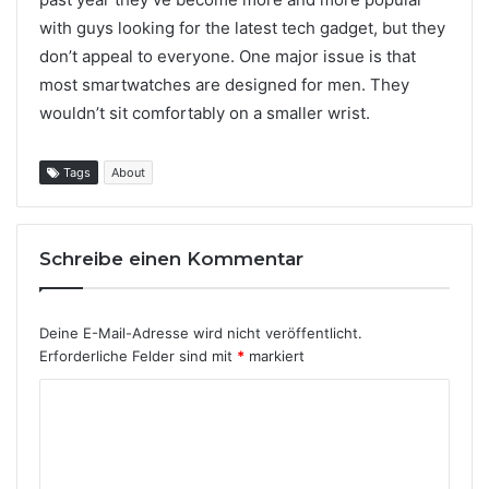
with guys looking for the latest tech gadget, but they
don’t appeal to everyone. One major issue is that
most smartwatches are designed for men. They
wouldn’t sit comfortably on a smaller wrist.
Tags
About
Schreibe einen Kommentar
Deine E-Mail-Adresse wird nicht veröffentlicht.
Erforderliche Felder sind mit
*
markiert