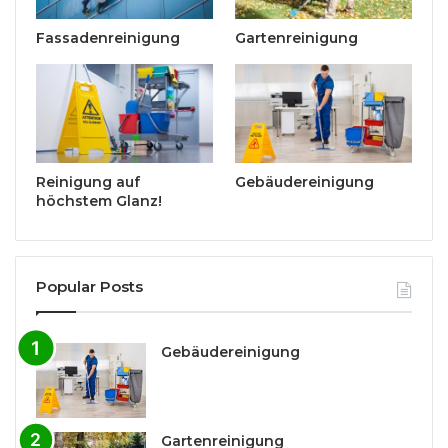
Fassadenreinigung
Gartenreinigung
Reinigung auf
Gebäudereinigung
höchstem Glanz!
Popular Posts
Gebäudereinigung
Gartenreinigung