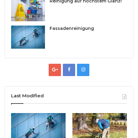
Reinigung auf höchstem Glanz!
Fassadenreinigung
Last Modified